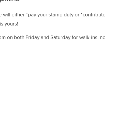
will either *pay your stamp duty or *contribute
is yours!
pm on both Friday and Saturday for walk-ins, no