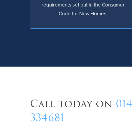
requirements set out in the Consumer
Code for New Homes.
Call today on
01
334681