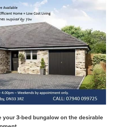
ve your 3-bed bungalow on the desirable
opment.