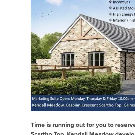
Time is running out for you to reser
Scartho Top, Kendall Meadow devel