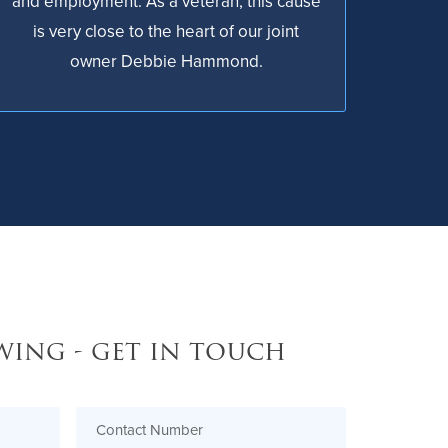
and employment. As a veteran, this cause
is very close to the heart of our joint
owner Debbie Hammond.
wing - get in touch