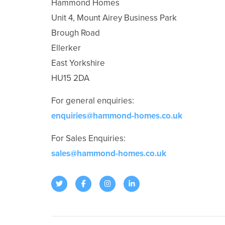
Hammond Homes
Unit 4, Mount Airey Business Park
Brough Road
Ellerker
East Yorkshire
HU15 2DA
For general enquiries:
enquiries@hammond-homes.co.uk
For Sales Enquiries:
sales@hammond-homes.co.uk