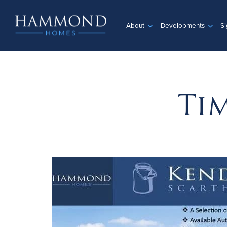
About
Developments
Si
Ti