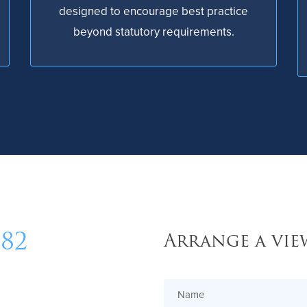
designed to encourage best practice
beyond statutory requirements.
482
Arrange a vie