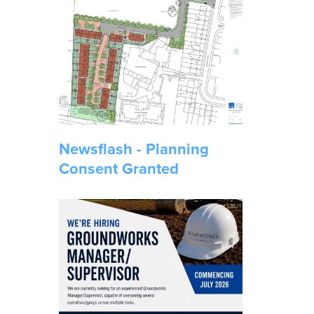
Newsflash - Planning
Consent Granted