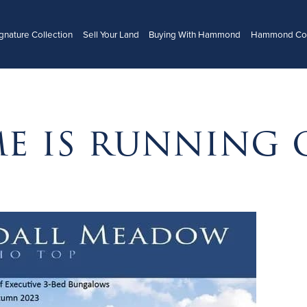
gnature Collection
Sell Your Land
Buying With Hammond
Hammond Con
me is running 