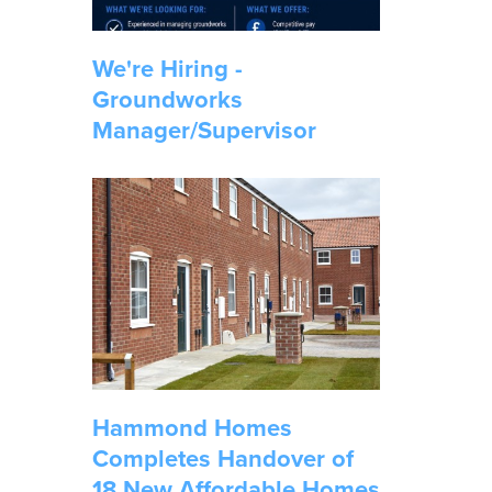
We're Hiring -
Groundworks
Manager/Supervisor
Hammond Homes
Completes Handover of
18 New Affordable Homes