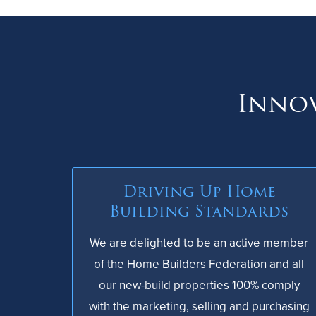
Innov
Driving Up Home
Building Standards
We are delighted to be an active member
of the Home Builders Federation and all
our new-build properties 100% comply
with the marketing, selling and purchasing