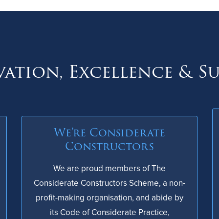
ation, Excellence & S
We’re Considerate
Constructors
We are proud members of The
Considerate Constructors Scheme, a non-
profit-making organisation, and abide by
its Code of Considerate Practice,