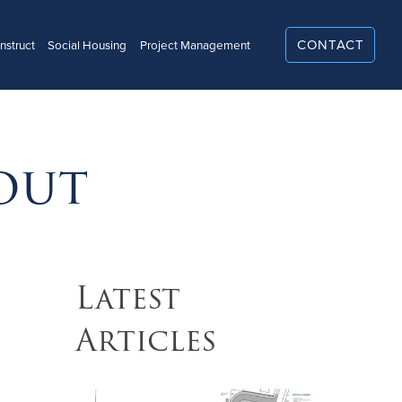
CONTACT
struct
Social Housing
Project Management
US
out
Latest
Articles