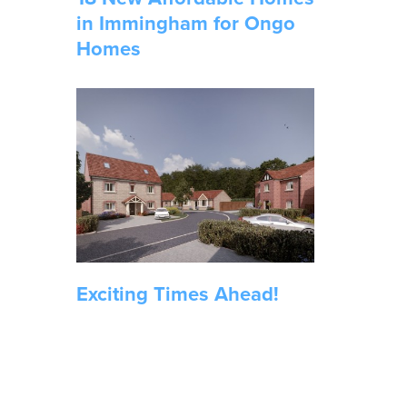
in Immingham for Ongo
Homes
Exciting Times Ahead!