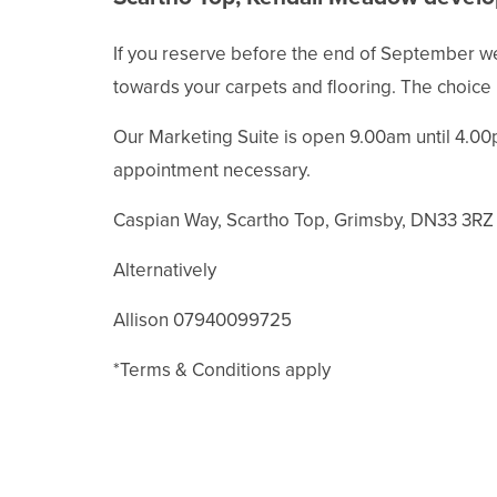
If you reserve before the end of September we 
towards your carpets and flooring. The choice 
Our Marketing Suite is open 9.00am until 4.00
appointment necessary.
Caspian Way, Scartho Top, Grimsby, DN33 3RZ
Alternatively
Allison 07940099725
*Terms & Conditions apply