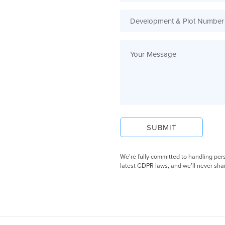
We’re fully committed to handling per
latest GDPR laws, and we’ll never shar