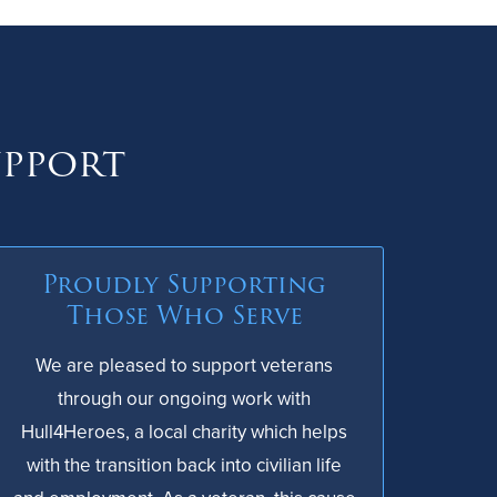
upport
Proudly Supporting
Those Who Serve
We are pleased to support veterans
through our ongoing work with
Hull4Heroes, a local charity which helps
with the transition back into civilian life