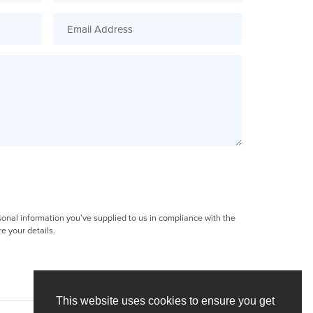
sonal information you’ve supplied to us in compliance with the
e your details.
This website uses cookies to ensure you get